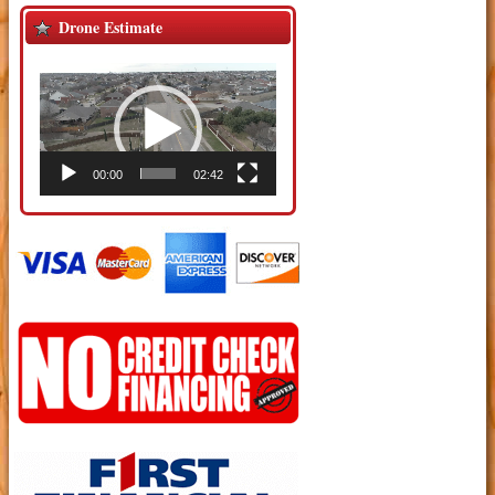
Drone Estimate
Video
Player
00:00
02:42