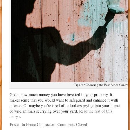
Tips for Choosing the Best Fence Contrac
Given how much money you have invested in your property, it
makes sense that you would want to safeguard and enhance it with
a fence. Or maybe you’re tired of onlookers prying into your home
or wild animals scurrying over your yard.
Read the rest of this
entry »
Posted in
Fence Contractor
|
Comments Closed