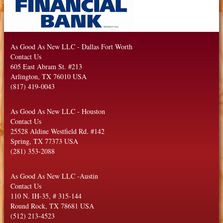
As Good As New LLC
-
Dallas Fort Worth
Contact Us
605 East Abram St. #213
Arlington
,
TX
76010
USA
(817) 419-0043
As Good As New LLC
-
Houston
Contact Us
25528 Aldine Westfield Rd. #142
Spring
,
TX
77373
USA
(281) 353-2088
As Good As New LLC
-
Austin
Contact Us
110 N. IH-35, # 315-144
Round Rock
,
TX
78681
USA
(512) 213-4523