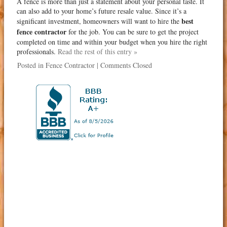
A fence is more than just a statement about your personal taste. It
can also add to your home’s future resale value. Since it’s a
best
significant investment, homeowners will want to hire the
fence contractor
for the job. You can be sure to get the project
completed on time and within your budget when you hire the right
professionals.
Read the rest of this entry »
Posted in
Fence Contractor
|
Comments Closed