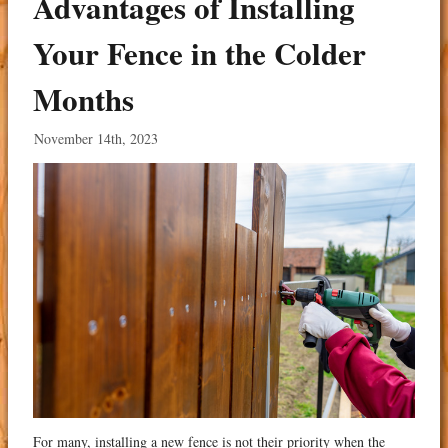
Advantages of Installing
Your Fence in the Colder
Months
November 14th, 2023
For many, installing a new fence is not their priority when the