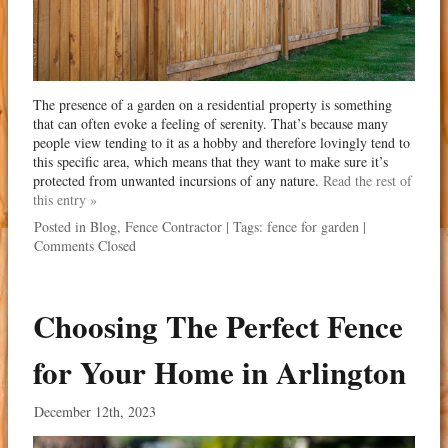
The presence of a garden on a residential property is something
that can often evoke a feeling of serenity. That’s because many
people view tending to it as a hobby and therefore lovingly tend to
this specific area, which means that they want to make sure it’s
protected from unwanted incursions of any nature.
Read the rest of
this entry »
Posted in
Blog
,
Fence Contractor
| Tags:
fence for garden
|
Comments Closed
Choosing The Perfect Fence
for Your Home in Arlington
December 12th, 2023