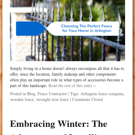
Simply living in a home doesn’t always encompass all that it has to
offer, since the location, family makeup and other components
often play an important role in what types of accessories become a
part of this landscape.
Read the rest of this entry »
Posted in
Blog
,
Fence Contractor
| Tags:
Arlington fence company
,
wooden fence
,
wrought iron fence
|
Comments Closed
Embracing Winter: The