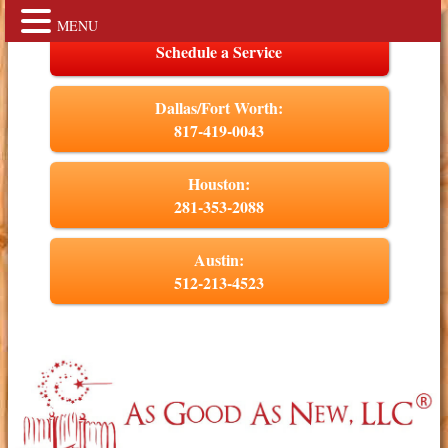
MENU
Schedule a Service
Dallas/Fort Worth:
817-419-0043
Houston:
281-353-2088
Austin:
512-213-4523