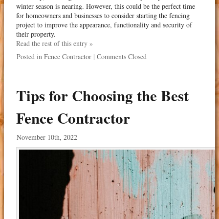
winter season is nearing. However, this could be the perfect time
for homeowners and businesses to consider starting the fencing
project to improve the appearance, functionality and security of
their property.
Read the rest of this entry »
Posted in
Fence Contractor
|
Comments Closed
Tips for Choosing the Best
Fence Contractor
November 10th, 2022