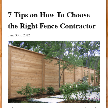
7 Tips on How To Choose
the Right Fence Contractor
June 30th, 2022