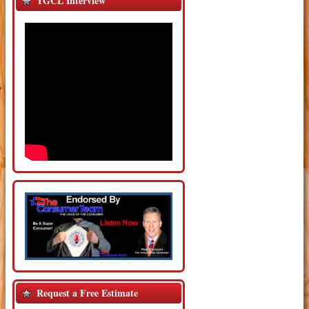
TGCL Interview
Request a Free Estimate