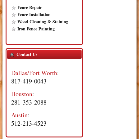
Fence Repair
Fence Installation
Wood Cleaning & Staining
Iron Fence Painting
Contact Us
Dallas/Fort Worth
:
817-419-0043
Houston
:
281-353-2088
Austin
:
512-213-4523