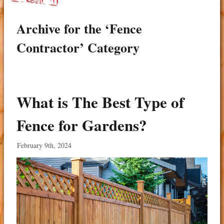
Archive for the ‘Fence
Contractor’ Category
What is The Best Type of
Fence for Gardens?
February 9th, 2024