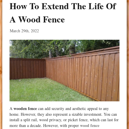
How To Extend The Life Of
A Wood Fence
March 29th, 2022
wooden fence
A
can add security and aesthetic appeal to any
home. However, they also represent a sizable investment. You can
install a split rail, wood privacy, or picket fence, which can last for
wood fence
more than a decade. However, with proper