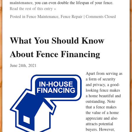
maintenance
, you can even double the lifespan of your fence.
Read the rest of this entry »
Posted in
Fence Maintenance
,
Fence Repair
|
Comments Closed
What You Should Know
About Fence Financing
June 24th, 2021
Apart from serving as
a form of security
and privacy, a good-
looking fence makes
a home beautiful and
outstanding. Note
that a fence makes
the value of a home
appreciate and also
attracts potential
buyers. However,