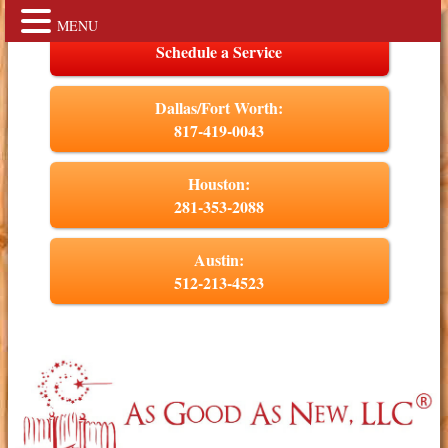
MENU
Schedule a Service
Dallas/Fort Worth:
817-419-0043
Houston:
281-353-2088
Austin:
512-213-4523