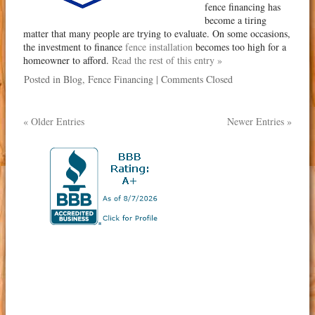
fence financing has
become a tiring
matter that many people are trying to evaluate. On some occasions,
the investment to finance
fence installation
becomes too high for a
homeowner to afford.
Read the rest of this entry »
Posted in
Blog
,
Fence Financing
|
Comments Closed
« Older Entries
Newer Entries »