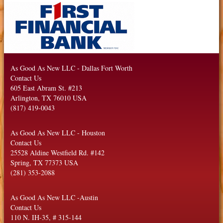
As Good As New LLC
-
Dallas Fort Worth
Contact Us
605 East Abram St. #213
Arlington
,
TX
76010
USA
(817) 419-0043
As Good As New LLC
-
Houston
Contact Us
25528 Aldine Westfield Rd. #142
Spring
,
TX
77373
USA
(281) 353-2088
As Good As New LLC
-
Austin
Contact Us
110 N. IH-35, # 315-144