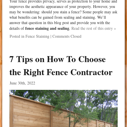
Your fence provides privacy, serves as protection to your home and
improves the aesthetic appearance of your property. However, you
may be wondering: should you stain a fence? Some people may ask
what benefits can be gained from sealing and staining. We’ll
answer that question in this blog post and provide you with the
fence staining and sealing
details of
.
Read the rest of this entry »
Posted in
Fence Staining
|
Comments Closed
7 Tips on How To Choose
the Right Fence Contractor
June 30th, 2022