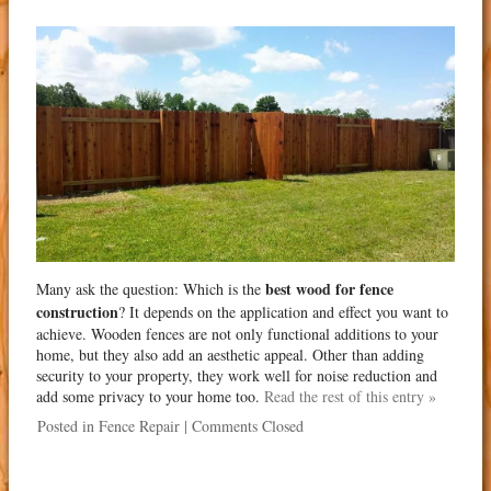
best wood for fence
Many ask the question: Which is the
construction
? It depends on the application and effect you want to
achieve. Wooden fences are not only functional additions to your
home, but they also add an aesthetic appeal. Other than adding
security to your property, they work well for noise reduction and
add some privacy to your home too.
Read the rest of this entry »
Posted in
Fence Repair
|
Comments Closed