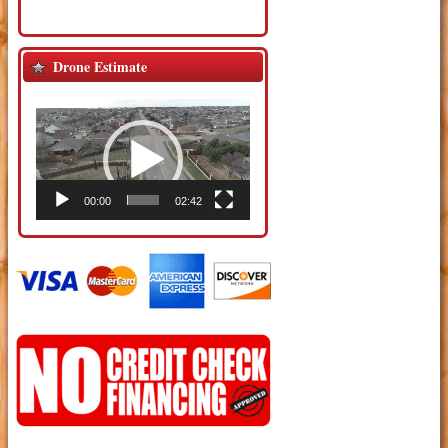
Drone Estimate
Video
Player
00:00
02:42