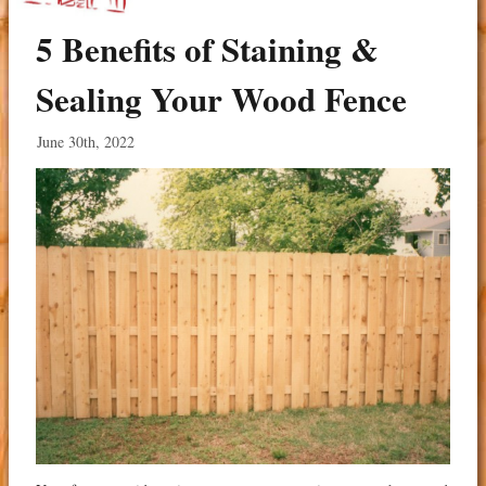
5 Benefits of Staining &
Sealing Your Wood Fence
June 30th, 2022