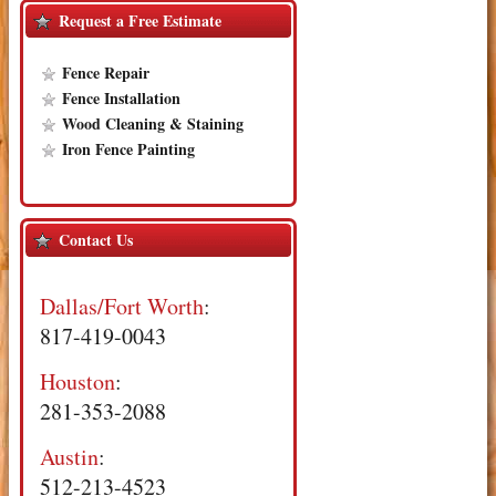
Request a Free Estimate
Fence Repair
Fence Installation
Wood Cleaning & Staining
Iron Fence Painting
Contact Us
Dallas/Fort Worth
:
817-419-0043
Houston
:
281-353-2088
Austin
:
512-213-4523