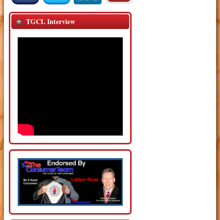
TGCL Interview