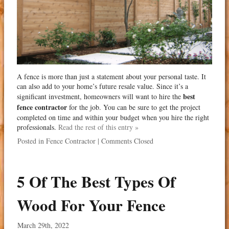
A fence is more than just a statement about your personal taste. It
can also add to your home’s future resale value. Since it’s a
best
significant investment, homeowners will want to hire the
fence contractor
for the job. You can be sure to get the project
completed on time and within your budget when you hire the right
professionals.
Read the rest of this entry »
Posted in
Fence Contractor
|
Comments Closed
5 Of The Best Types Of
Wood For Your Fence
March 29th, 2022