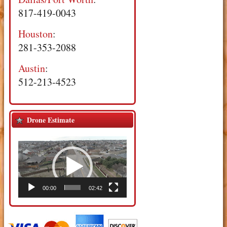
817-419-0043
Houston
:
281-353-2088
Austin
:
512-213-4523
Drone Estimate
Video
Player
00:00
02:42