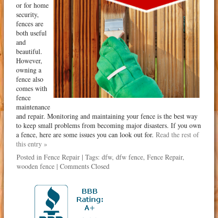
or for home
security,
fences are
both useful
and
beautiful.
However,
owning a
fence also
comes with
fence
maintenance
and repair. Monitoring and maintaining your fence is the best way
to keep small problems from becoming major disasters. If you own
a fence, here are some issues you can look out for.
Read the rest of
this entry »
Posted in
Fence Repair
| Tags:
dfw
,
dfw fence
,
Fence Repair
,
wooden fence
|
Comments Closed