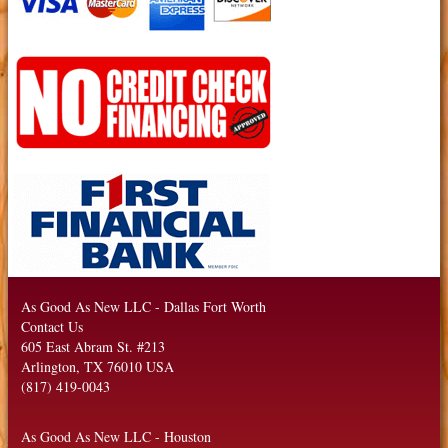
As Good As New LLC
-
Dallas Fort Worth
Contact Us
605 East Abram St. #213
Arlington
,
TX
76010
USA
(817) 419-0043
As Good As New LLC
-
Houston