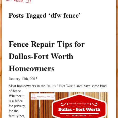
Posts Tagged ‘dfw fence’
Fence Repair Tips for
Dallas-Fort Worth
Homeowners
January 13th, 2015
Most homeowners in the
Dallas / Fort Worth
area have some kind
of fence.
Whether it
is a fence
for privacy,
for the
family pet,