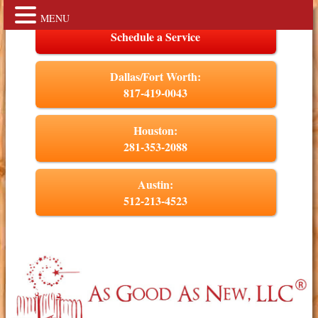
MENU
Schedule a Service
Dallas/Fort Worth:
817-419-0043
Houston:
281-353-2088
Austin:
512-213-4523