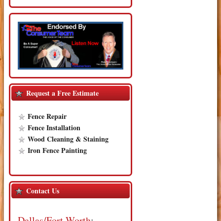
Request a Free Estimate
Fence Repair
Fence Installation
Wood Cleaning & Staining
Iron Fence Painting
Contact Us
Dallas/Fort Worth
: