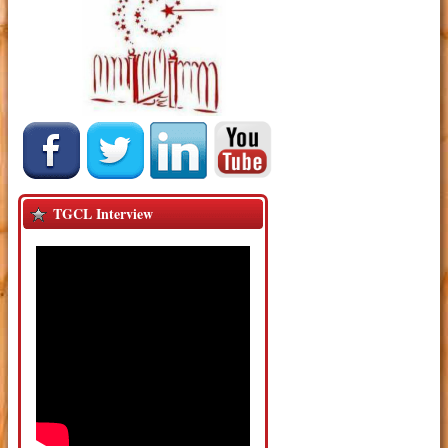
TGCL Interview